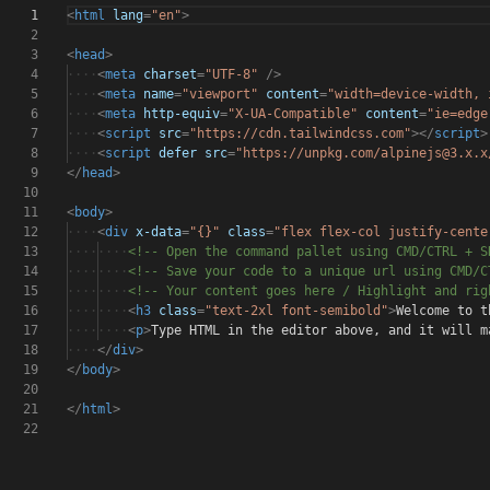
1
<
html
lang
=
"en"
>
2
3
<
head
>
4
····
<
meta
charset
=
"UTF-8"
/>
5
····
<
meta
name
=
"viewport"
content
=
"width=device-width, 
6
····
<
meta
http-equiv
=
"X-UA-Compatible"
content
=
"ie=edge
7
····
<
script
src
=
"https://cdn.tailwindcss.com"
></
script
>
8
····
<
script
defer
src
=
"https://unpkg.com/alpinejs@3.x.x
9
</
head
>
10
11
<
body
>
12
····
<
div
x-data
=
"{}"
class
=
"flex flex-col justify-cente
13
········
<!-- Open the command pallet using CMD/CTRL + S
14
········
<!-- Save your code to a unique url using CMD/C
15
········
<!-- Your content goes here / Highlight and ri
16
········
<
h3
class
=
"text-2xl font-semibold"
>
Welcome to t
17
········
<
p
>
Type HTML in the editor above, and it will m
18
····
</
div
>
19
</
body
>
20
21
</
html
>
22