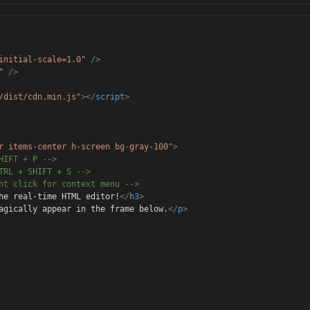
initial-scale=1.0"
/>
"
/>
/dist/cdn.min.js"
></
script
>
r items-center h-scree
n bg-gray-100"
>
HIF
T + P -->
TRL
+ SHIFT + S -->
ght
click for context menu -->
he real-time HTML editor!
</
h3
>
agical
ly appear in the frame below.
</
p
>